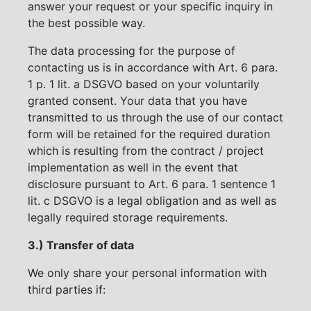
answer your request or your specific inquiry in
the best possible way.
The data processing for the purpose of
contacting us is in accordance with Art. 6 para.
1 p. 1 lit. a DSGVO based on your voluntarily
granted consent. Your data that you have
transmitted to us through the use of our contact
form will be retained for the required duration
which is resulting from the contract / project
implementation as well in the event that
disclosure pursuant to Art. 6 para. 1 sentence 1
lit. c DSGVO is a legal obligation and as well as
legally required storage requirements.
3.) Transfer of data
We only share your personal information with
third parties if: