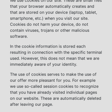
We use cookies on our site. These are small files
that your browser automatically creates and
that are stored on your device (laptop, tablet,
smartphone, etc.) when you visit our site.
Cookies do not harm your device, do not
contain viruses, trojans or other malicious
software.
In the cookie information is stored each
resulting in connection with the specific terminal
used. However, this does not mean that we are
immediately aware of your identity.
The use of cookies serves to make the use of
our offer more pleasant for you. For example
we use so-called session cookies to recognize
that you have already visited individual pages
on our website. These are automatically deleted
after leaving our page.