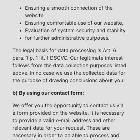
Ensuring a smooth connection of the
website,
Ensuring comfortable use of our website,
Evaluation of system security and stability,
for further administrative purposes.
The legal basis for data processing is Art. 6
para. 1 p. 1 lit. f DSGVO. Our legitimate interest
follows from the data collection purposes listed
above. In no case we use the collected data for
the purpose of drawing conclusions about you..
b) By using our contact form:
We offer you the opportunity to contact us via
a form provided on the website. It is necessary
to provide a valid e-mail address and other
relevant data for your request. These are
necessary in order to be able to process and