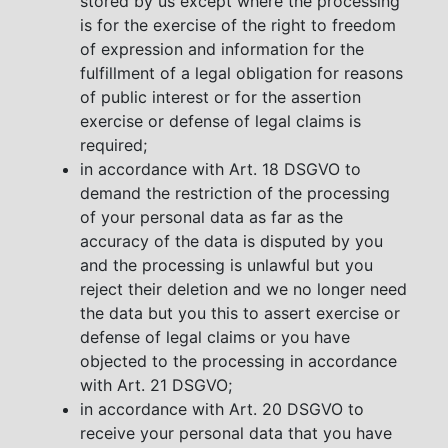
stored by us except where the processing
is for the exercise of the right to freedom
of expression and information for the
fulfillment of a legal obligation for reasons
of public interest or for the assertion
exercise or defense of legal claims is
required;
in accordance with Art. 18 DSGVO to
demand the restriction of the processing
of your personal data as far as the
accuracy of the data is disputed by you
and the processing is unlawful but you
reject their deletion and we no longer need
the data but you this to assert exercise or
defense of legal claims or you have
objected to the processing in accordance
with Art. 21 DSGVO;
in accordance with Art. 20 DSGVO to
receive your personal data that you have