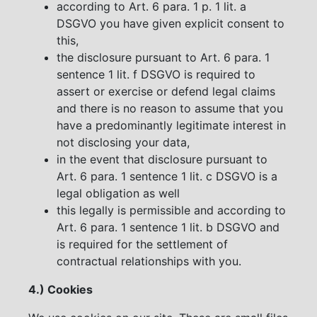
according to Art. 6 para. 1 p. 1 lit. a
DSGVO you have given explicit consent to
this,
the disclosure pursuant to Art. 6 para. 1
sentence 1 lit. f DSGVO is required to
assert or exercise or defend legal claims
and there is no reason to assume that you
have a predominantly legitimate interest in
not disclosing your data,
in the event that disclosure pursuant to
Art. 6 para. 1 sentence 1 lit. c DSGVO is a
legal obligation as well
this legally is permissible and according to
Art. 6 para. 1 sentence 1 lit. b DSGVO and
is required for the settlement of
contractual relationships with you.
4.) Cookies