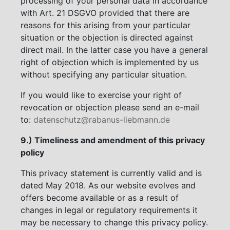
processing of your personal data in accordance
with Art. 21 DSGVO provided that there are
reasons for this arising from your particular
situation or the objection is directed against
direct mail. In the latter case you have a general
right of objection which is implemented by us
without specifying any particular situation.
If you would like to exercise your right of
revocation or objection please send an e-mail
to:
datenschutz@rabanus-liebmann.de
9.) Timeliness and amendment of this privacy
policy
This privacy statement is currently valid and is
dated May 2018. As our website evolves and
offers become available or as a result of
changes in legal or regulatory requirements it
may be necessary to change this privacy policy.