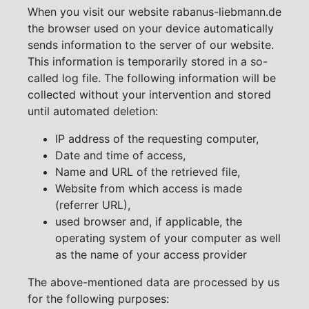
When you visit our website rabanus-liebmann.de
the browser used on your device automatically
sends information to the server of our website.
This information is temporarily stored in a so-
called log file. The following information will be
collected without your intervention and stored
until automated deletion:
IP address of the requesting computer,
Date and time of access,
Name and URL of the retrieved file,
Website from which access is made
(referrer URL),
used browser and, if applicable, the
operating system of your computer as well
as the name of your access provider
The above-mentioned data are processed by us
for the following purposes: