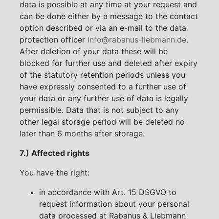
data is possible at any time at your request and
can be done either by a message to the contact
option described or via an e-mail to the data
protection officer
info@rabanus-liebmann.de
.
After deletion of your data these will be
blocked for further use and deleted after expiry
of the statutory retention periods unless you
have expressly consented to a further use of
your data or any further use of data is legally
permissible. Data that is not subject to any
other legal storage period will be deleted no
later than 6 months after storage.
7.) Affected rights
You have the right:
in accordance with Art. 15 DSGVO to
request information about your personal
data processed at Rabanus & Liebmann