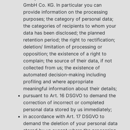
GmbH Co. KG. In particular you can
provide information on the processing
purposes; the category of personal data;
the categories of recipients to whom your
data has been disclosed; the planned
retention period; the right to rectification;
deletion/ limitation of processing or
opposition; the existence of a right to
complain; the source of their data, if not
collected from us; the existence of
automated decision-making including
profiling and where appropriate
meaningful information about their details;
pursuant to Art. 16 DSGVO to demand the
correction of incorrect or completed
personal data stored by us immediately;
in accordance with Art. 17 DSGVO to
demand the deletion of your personal data