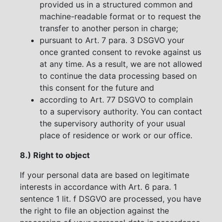
provided us in a structured common and
machine-readable format or to request the
transfer to another person in charge;
pursuant to Art. 7 para. 3 DSGVO your
once granted consent to revoke against us
at any time. As a result, we are not allowed
to continue the data processing based on
this consent for the future and
according to Art. 77 DSGVO to complain
to a supervisory authority. You can contact
the supervisory authority of your usual
place of residence or work or our office.
8.) Right to object
If your personal data are based on legitimate
interests in accordance with Art. 6 para. 1
sentence 1 lit. f DSGVO are processed, you have
the right to file an objection against the