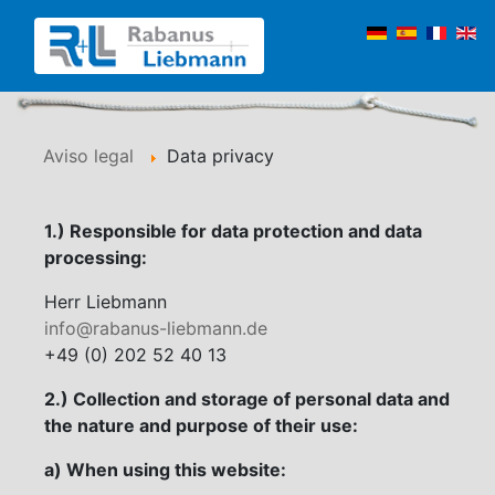
Aviso legal
Data privacy
1.) Responsible for data protection and data
processing:
Herr Liebmann
info@rabanus-liebmann.de
+49 (0) 202 52 40 13
2.) Collection and storage of personal data and
the nature and purpose of their use:
a) When using this website: