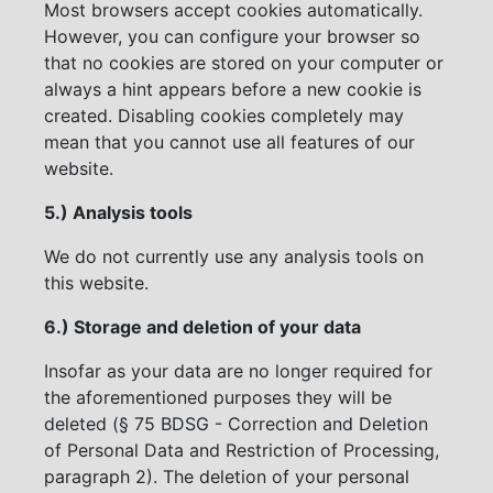
Most browsers accept cookies automatically.
However, you can configure your browser so
that no cookies are stored on your computer or
always a hint appears before a new cookie is
created. Disabling cookies completely may
mean that you cannot use all features of our
website.
5.) Analysis tools
We do not currently use any analysis tools on
this website.
6.) Storage and deletion of your data
Insofar as your data are no longer required for
the aforementioned purposes they will be
deleted (§ 75 BDSG - Correction and Deletion
of Personal Data and Restriction of Processing,
paragraph 2). The deletion of your personal